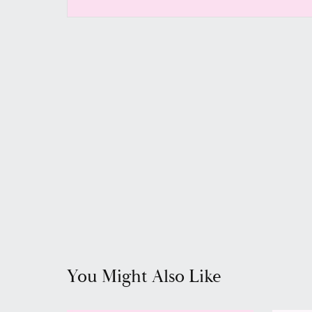
You Might Also Like