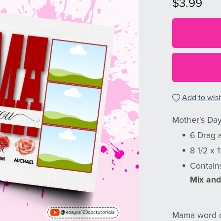
$3.99
Add to wish
Mother's Day
6 Drag 
8 1/2 x 
Contain
Mix and
Mama word c