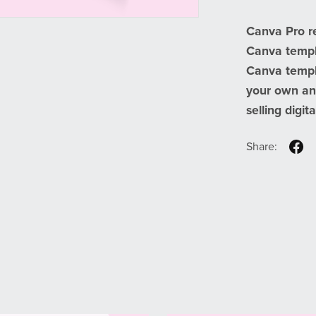
Canva Pro r
Canva templa
Canva templa
your own an
selling digit
Share: