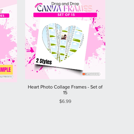
Heart Photo Collage Frames - Set of
15
$6.99