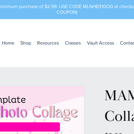
a minimum purchase of $2.99. USE CODE MLNHB31GOG at che
COUPON)
Home
Shop
Resources
Classes
Vault Access
Contac
MAM
Coll