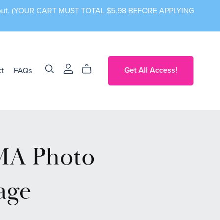
ckout. (YOUR CART MUST TOTAL $5.98 BEFORE APPLYING
t
FAQs
Get All Access!
A Photo
age