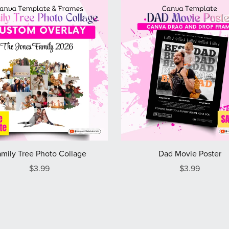
mily Tree Photo Collage
Dad Movie Poster
$3.99
$3.99