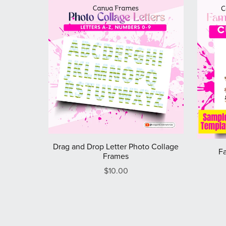
Drag and Drop Letter Photo Collage
Fa
Frames
$10.00