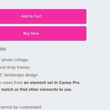
Add to Cart
Buy Now
list
 photo collage.
and drop frames
11", landscape design
s roses from
an element set in Canva Pro.
 match or find other elements to use.
annot be customized.