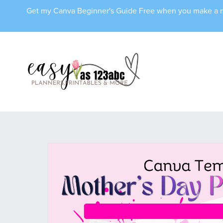
Get my Canva Beginner's Guide Free when you make 