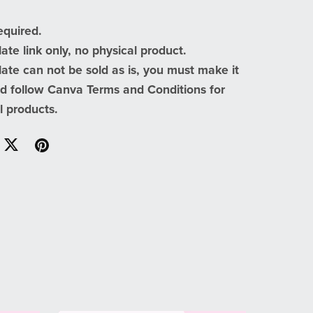
equired.
te link only, no physical product.
te can not be sold as is, you must make it
d follow Canva Terms and Conditions for
al products.